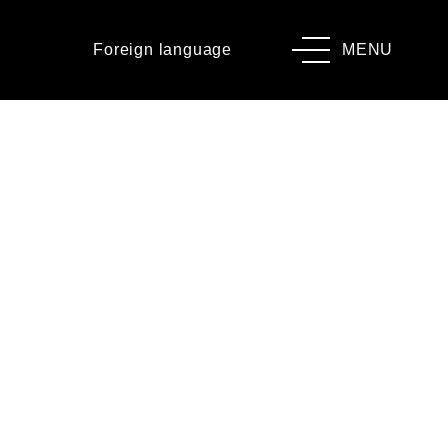
Foreign language
MENU