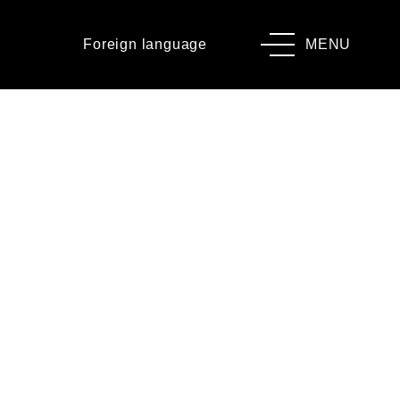
Foreign language
MENU