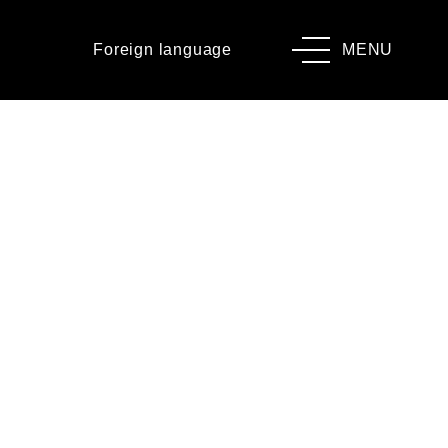
Foreign language
MENU