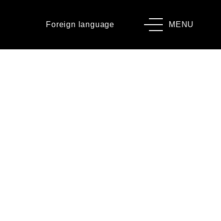
Foreign language
MENU