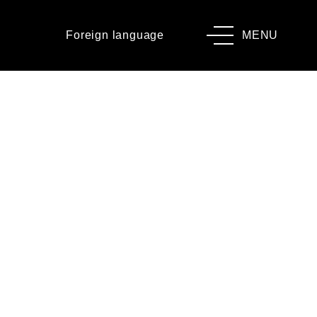
Foreign language
MENU